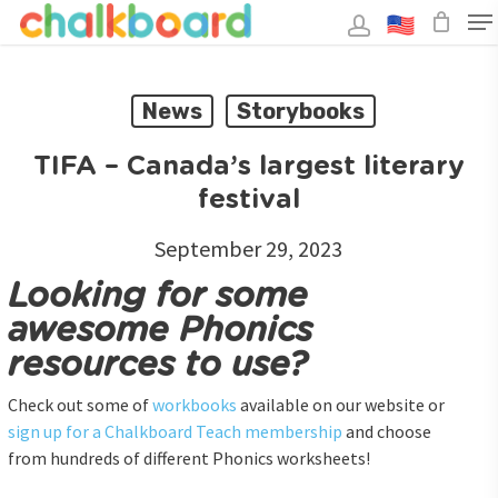
Skip
to
main
Close
content
Menu
News
Storybooks
TIFA – Canada’s largest literary
festival
September 29, 2023
Looking for some
awesome Phonics
resources to use?
Check out some of
workbooks
available on our website or
sign up for a Chalkboard Teach membership
and choose
from hundreds of different Phonics worksheets!