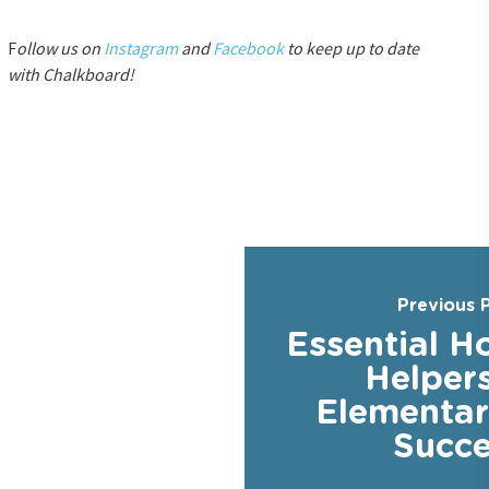
F
ollow us on
Instagram
and
Facebook
to keep up to date
with Chalkboard!
Previous 
Essential 
Helpers
Elementar
Succe