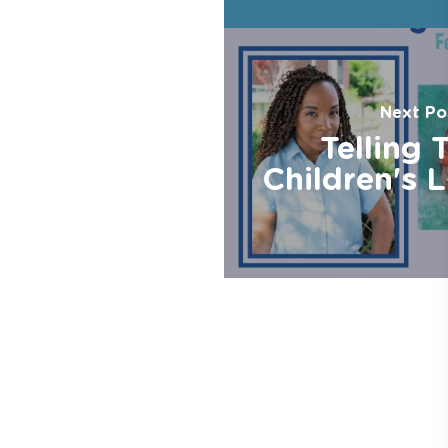
Next Po
Telling 
Children's L