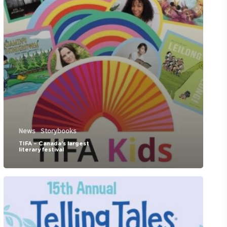
News
Storybooks
TIFA – Canada’s largest
literary festival
Telling
Tales-
Children’s
Literature