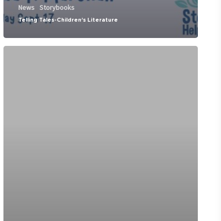
News
Storybooks
Telling Tales-Children’s Literature
CBC
Kids
TV
show