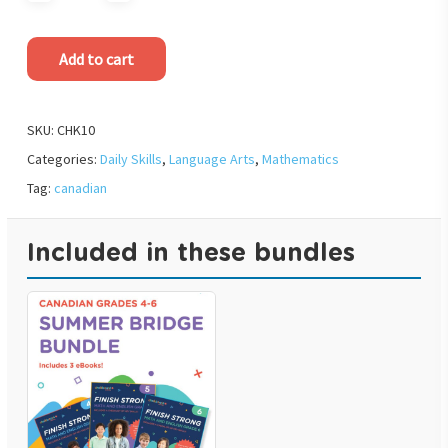
Add to cart
SKU:
CHK10
Categories:
Daily Skills
,
Language Arts
,
Mathematics
Tag:
canadian
Included in these bundles