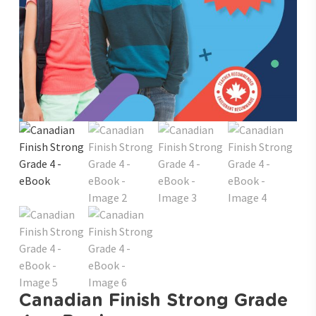
Canadian Finish Strong Grade