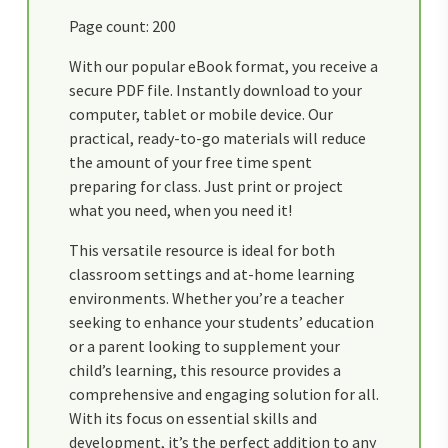
Page count: 200
With our popular eBook format, you receive a
secure PDF file. Instantly download to your
computer, tablet or mobile device. Our
practical, ready-to-go materials will reduce
the amount of your free time spent
preparing for class. Just print or project
what you need, when you need it!
This versatile resource is ideal for both
classroom settings and at-home learning
environments. Whether you’re a teacher
seeking to enhance your students’ education
or a parent looking to supplement your
child’s learning, this resource provides a
comprehensive and engaging solution for all.
With its focus on essential skills and
development, it’s the perfect addition to any