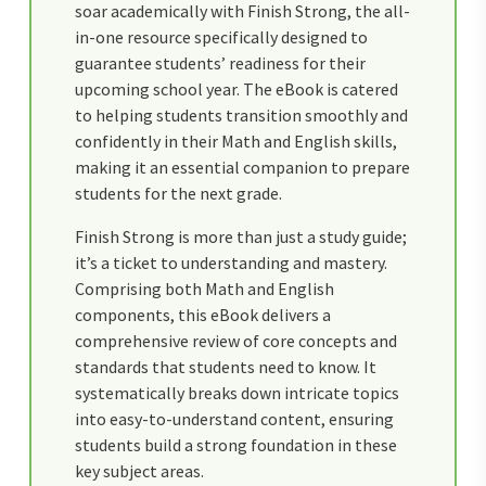
soar academically with Finish Strong, the all-
in-one resource specifically designed to
guarantee students’ readiness for their
upcoming school year. The eBook is catered
to helping students transition smoothly and
confidently in their Math and English skills,
making it an essential companion to prepare
students for the next grade.
Finish Strong is more than just a study guide;
it’s a ticket to understanding and mastery.
Comprising both Math and English
components, this eBook delivers a
comprehensive review of core concepts and
standards that students need to know. It
systematically breaks down intricate topics
into easy-to-understand content, ensuring
students build a strong foundation in these
key subject areas.