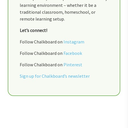
learning environment – whether it be a
traditional classroom, homeschool, or
remote learning setup.
Let’s connect!
Follow Chalkboard on
Instagram
Follow Chalkboard on
Facebook
Follow Chalkboard on
Pinterest
Sign up for Chalkboard’s newsletter