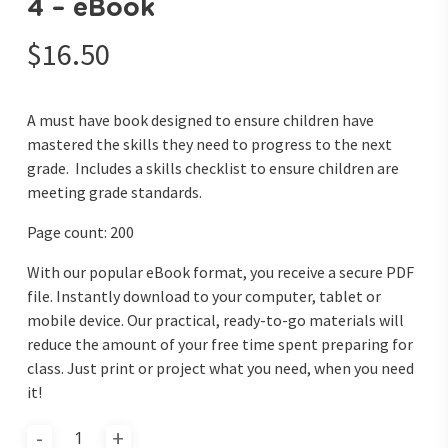
4 – eBook
$
16.50
A must have book designed to ensure children have
mastered the skills they need to progress to the next
grade. Includes a skills checklist to ensure children are
meeting grade standards.
Page count: 200
With our popular eBook format, you receive a secure PDF
file. Instantly download to your computer, tablet or
mobile device. Our practical, ready-to-go materials will
reduce the amount of your free time spent preparing for
class. Just print or project what you need, when you need
it!