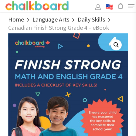
Skip
to
main
Close
content
Home
Language Arts
Daily Skills
Menu
Canadian Finish Strong Grade 4 – eBook