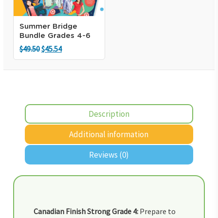
Summer Bridge
Bundle Grades 4-6
Original
Current
$
49.50
$
45.54
price
price
was:
is:
$49.50.
$45.54.
Description
Additional information
Reviews (0)
Canadian Finish Strong Grade 4:
Prepare to