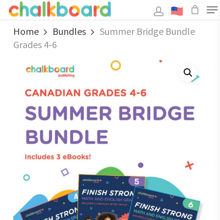
Skip
to
main
Close
content
Home
Bundles
Summer Bridge Bundle
Menu
Grades 4-6