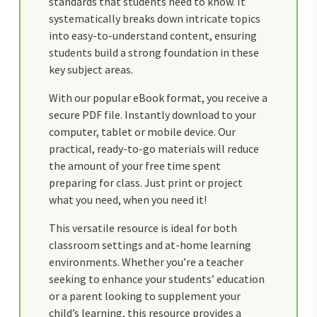
standards that students need to know. It
systematically breaks down intricate topics
into easy-to-understand content, ensuring
students build a strong foundation in these
key subject areas.
With our popular eBook format, you receive a
secure PDF file. Instantly download to your
computer, tablet or mobile device. Our
practical, ready-to-go materials will reduce
the amount of your free time spent
preparing for class. Just print or project
what you need, when you need it!
This versatile resource is ideal for both
classroom settings and at-home learning
environments. Whether you’re a teacher
seeking to enhance your students’ education
or a parent looking to supplement your
child’s learning, this resource provides a