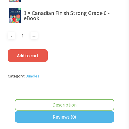
1 × Canadian Finish Strong Grade 6 -
eBook
Add to cart
Category:
Bundles
Description
Reviews (0)