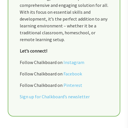
comprehensive and engaging solution for all.
With its focus on essential skills and
development, it’s the perfect addition to any
learning environment – whether it be a
traditional classroom, homeschool, or
remote learning setup.
Let’s connect!
Follow Chalkboard on
Instagram
Follow Chalkboard on
Facebook
Follow Chalkboard on
Pinterest
Sign up for Chalkboard’s newsletter