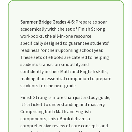
Summer Bridge Grades 4-6:
Prepare to soar
academically with the set of Finish Strong
workbooks, the all-in-one resource
specifically designed to guarantee students’
readiness for their upcoming school year.
These sets of eBooks are catered to helping
students transition smoothly and
confidently in their Math and English skills,
making it an essential companion to prepare
students for the next grade.
Finish Strong is more than just a study guide;
it’s a ticket to understanding and mastery.
Comprising both Math and English
components, this eBook delivers a
comprehensive review of core concepts and