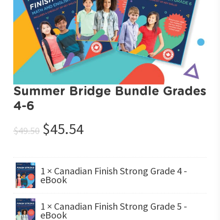
Summer Bridge Bundle Grades
4-6
Original
Current
$
45.54
$
49.50
price
price
was:
is:
$49.50.
$45.54.
1 × Canadian Finish Strong Grade 4 -
eBook
1 × Canadian Finish Strong Grade 5 -
eBook