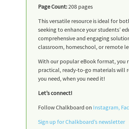
Page Count:
208 pages
This versatile resource is ideal for 
seeking to enhance your students’ edu
comprehensive and engaging solution f
classroom, homeschool, or remote le
With our popular eBook format, you re
practical, ready-to-go materials will 
you need, when you need it!
Let’s connect!
Follow Chalkboard on
Instagram,
Fa
Sign up for Chalkboard’s newsletter