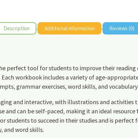
Description
Additional information
Reviews (0)
he perfect tool for students to improve their reading 
 Each workbook includes a variety of age-appropriate a
pts, grammar exercises, word skills, and vocabulary-
ing and interactive, with illustrations and activities 
e and can be self-paced, making it an ideal resource
for students to succeed in their studies and is perfect 
, and word skills.