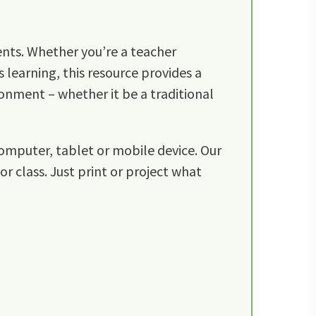
ents. Whether you’re a teacher
 learning, this resource provides a
ronment – whether it be a traditional
omputer, tablet or mobile device. Our
r class. Just print or project what