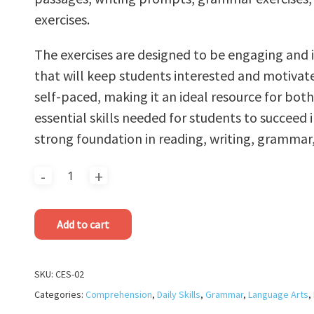
exercises.
The exercises are designed to be engaging and in
that will keep students interested and motivat
self-paced, making it an ideal resource for bot
essential skills needed for students to succeed i
strong foundation in reading, writing, grammar,
Add to cart
SKU:
CES-02
Categories:
Comprehension
,
Daily Skills
,
Grammar
,
Language Arts
,