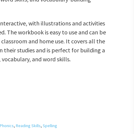
teractive, with illustrations and activities
ed. The workbook is easy to use and can be
h classroom and home use. It covers all the
n their studies and is perfect for building a
 vocabulary, and word skills.
Phonics
,
Reading Skills
,
Spelling