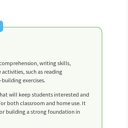
comprehension, writing skills,
ctivities, such as reading
building exercises.
that will keep students interested and
 for both classroom and home use. It
for building a strong foundation in