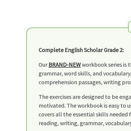
Complete English Scholar Grade 2:
Our
BRAND-NEW
workbook series is t
grammar, word skills, and vocabulary.
comprehension passages, writing prom
The exercises are designed to be engag
motivated. The workbook is easy to us
covers all the essential skills needed 
reading, writing, grammar, vocabulary