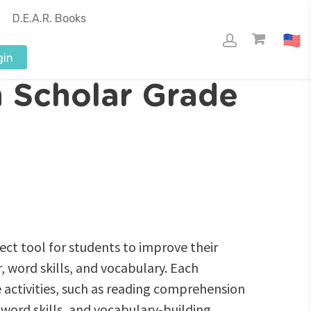
D.E.A.R. Books
gin
 Scholar Grade
ect tool for students to improve their
 word skills, and vocabulary. Each
 activities, such as reading comprehension
word skills, and vocabulary-building