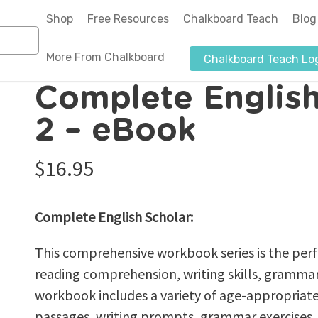
Shop
Free Resources
Chalkboard Teach
Blog
More From Chalkboard
Chalkboard Teach Lo
n
Complete English Scholar Grade 2 – eBook
Complete English
About Us
2 – eBook
Authors-Illustrators
$
16.95
Blog
News & Media
Complete English Scholar:
Affiliate Program
Submit a Purchase Order
This comprehensive workbook series is the perf
reading comprehension, writing skills, grammar,
workbook includes a variety of age-appropriate
passages, writing prompts, grammar exercises, 