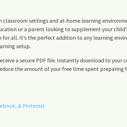
both classroom settings and at-home learning environm
cation or a parent looking to supplement your child’s
or all. It’s the perfect addition to any learning envi
arning setup.
ceive a secure PDF file. Instantly download to your c
reduce the amount of your free time spent preparing fo
cebook, &
Pinterest