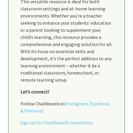
This versatile resource is ideal for both
classroom settings and at-home learning
environments. Whether you’re a teacher
seeking to enhance your students’ education
or a parent looking to supplement your
child’s learning, this resource provides a
comprehensive and engaging solution for all.
With its focus on essential skills and
development, it’s the perfect addition to any
learning environment – whether it be a
traditional classroom, homeschool, or
remote learning setup.
Let’s connect!
Follow Chalkboard on
Instagram,
Facebook,
&
Pinterest
Sign up for Chalkboard’s newsletter