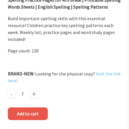
Words Sheets | English Spelling | Spelling Patterns
Build important spelling skills with this essential
resource! Children practice key spelling patterns each
week. Weekly list, practice pages and word study pages
included!
Page count: 120
BRAND-NEW:
Looking for the physical copy?
Visit the link
here!
Add to cart