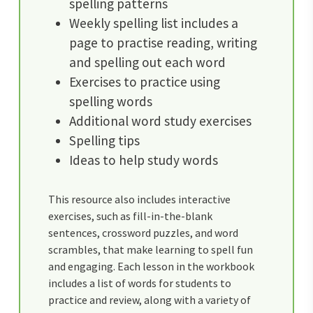
spelling patterns
Weekly spelling list includes a
page to practise reading, writing
and spelling out each word
Exercises to practice using
spelling words
Additional word study exercises
Spelling tips
Ideas to help study words
This resource also includes interactive
exercises, such as fill-in-the-blank
sentences, crossword puzzles, and word
scrambles, that make learning to spell fun
and engaging. Each lesson in the workbook
includes a list of words for students to
practice and review, along with a variety of