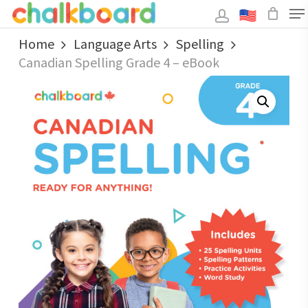
Skip
to
main
Close
content
Home
Language Arts
Spelling
Menu
Canadian Spelling Grade 4 – eBook