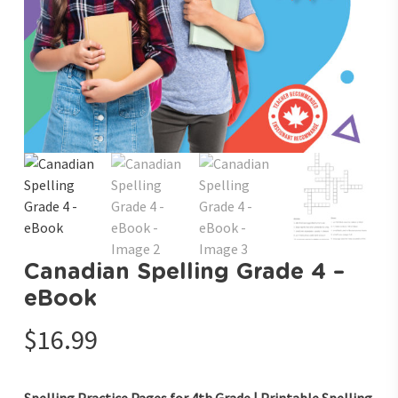
Canadian Spelling Grade 4 –
eBook
$
16.99
Spelling Practice Pages for 4th Grade | Printable Spelling