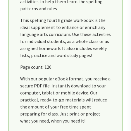
activities to help them learn the spelling
patterns and rules.
This spelling fourth grade workbook is the
ideal supplement to enhance or enrich any
language arts curriculum. Use these activities
for individual students, as a whole class or as
assigned homework. It also includes weekly
lists, practice and word study pages!
Page count: 120
With our popular eBook format, you receive a
secure PDF file. Instantly download to your
computer, tablet or mobile device. Our
practical, ready-to-go materials will reduce
the amount of your free time spent
preparing for class. Just print or project
what you need, when you need it!