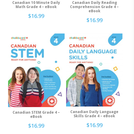
Canadian 10 Minute Daily
Canadian Daily Reading
Add To Cart
Add To Cart
Math Grade 4 – eBook
Comprehension Grade 4 –
eBook
$
16.99
$
16.99
Canadian Daily Language
Canadian STEM Grade 4 –
Add To Cart
Add To Cart
Skills Grade 4 – eBook
eBook
$
16.99
$
16.99