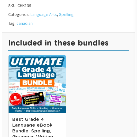
SKU:
CHK139
Categories:
Language Arts
,
Spelling
Tag:
canadian
Included in these bundles
Best Grade 4
Language eBook
Bundle: Spelling,
Grammar, Writing,