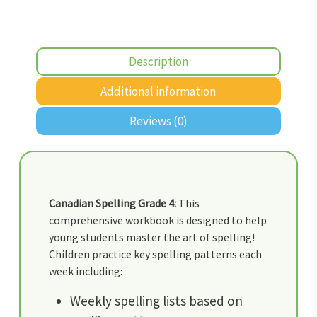
Description
Additional information
Reviews (0)
Canadian Spelling Grade 4:
This
comprehensive workbook is designed to help
young students master the art of spelling!
Children practice key spelling patterns each
week including:
Weekly spelling lists based on