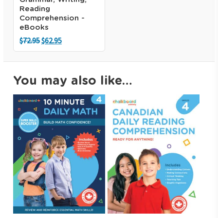
Reading
Comprehension -
eBooks
Original
Current
$
72.95
$
62.95
price
price
was:
is:
$72.95.
$62.95.
You may also like…