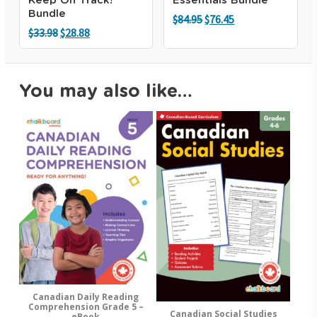
Keep On Track!
Essentials Bundle
Bundle
Original
Current
$
84.95
$
76.45
price
price
Original
Current
$
33.98
$
28.88
was:
is:
price
price
$84.95.
$76.45.
was:
is:
$33.98.
$28.88.
You may also like…
Canadian Daily Reading
Add To Cart
Comprehension Grade 5 –
Canadian Social Studies
Add To Cart
eBook