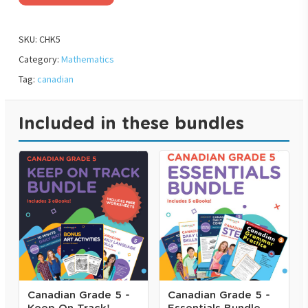
SKU:
CHK5
Category:
Mathematics
Tag:
canadian
Included in these bundles
Canadian Grade 5 -
Canadian Grade 5 -