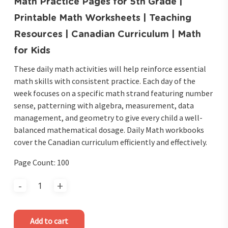
Math Practice Pages for 5th Grade |
Printable Math Worksheets | Teaching
Resources | Canadian Curriculum | Math
for Kids
These daily math activities will help reinforce essential
math skills with consistent practice. Each day of the
week focuses on a specific math strand featuring number
sense, patterning with algebra, measurement, data
management, and geometry to give every child a well-
balanced mathematical dosage. Daily Math workbooks
cover the Canadian curriculum efficiently and effectively.
Page Count: 100
Add to cart