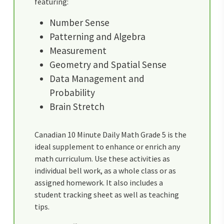
featuring:
Number Sense
Patterning and Algebra
Measurement
Geometry and Spatial Sense
Data Management and
Probability
Brain Stretch
Canadian 10 Minute Daily Math Grade 5 is the
ideal supplement to enhance or enrich any
math curriculum. Use these activities as
individual bell work, as a whole class or as
assigned homework. It also includes a
student tracking sheet as well as teaching
tips.