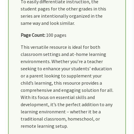
To easily differentiate instruction, the
student pages for the other grades in this
series are intentionally organized in the
same way and look similar.
Page Count:
100 pages
This versatile resource is ideal for both
classroom settings and at-home learning
environments. Whether you’re a teacher
seeking to enhance your students’ education
or a parent looking to supplement your
child’s learning, this resource provides a
comprehensive and engaging solution for all.
With its focus on essential skills and
development, it’s the perfect addition to any
learning environment – whether it be a
traditional classroom, homeschool, or
remote learning setup.