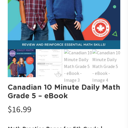
Canadian 10 Minute Daily Math
Grade 5 – eBook
$
16.99