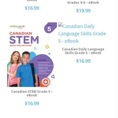
Grades 4-6 – eBook
$
16.99
$
19.99
Canadian Daily Language
Add To Cart
Skills Grade 5 – eBook
$
16.99
Canadian STEM Grade 5 –
Add To Cart
eBook
$
16.99