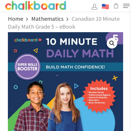
Skip
to
main
Close
content
Home
Mathematics
Canadian 10 Minute
Menu
Daily Math Grade 5 – eBook