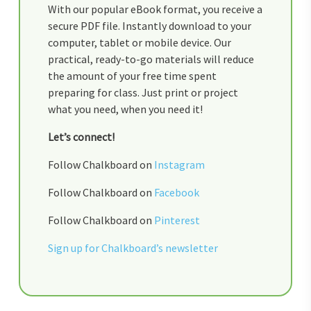
With our popular eBook format, you receive a
secure PDF file. Instantly download to your
computer, tablet or mobile device. Our
practical, ready-to-go materials will reduce
the amount of your free time spent
preparing for class. Just print or project
what you need, when you need it!
Let’s connect!
Follow Chalkboard on
Instagram
Follow Chalkboard on
Facebook
Follow Chalkboard on
Pinterest
Sign up for Chalkboard’s newsletter