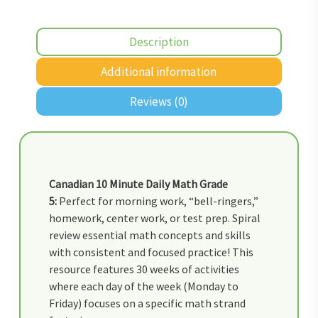
Description
Additional information
Reviews (0)
Canadian 10 Minute Daily Math Grade
5:
Perfect for morning work, “bell-ringers,”
homework, center work, or test prep. Spiral
review essential math concepts and skills
with consistent and focused practice! This
resource features 30 weeks of activities
where each day of the week (Monday to
Friday) focuses on a specific math strand