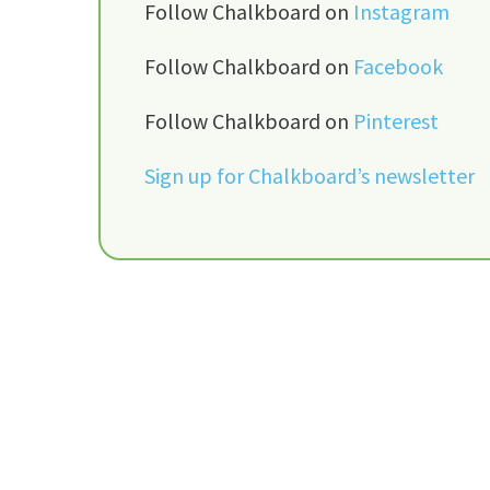
Follow Chalkboard on
Instagram
Follow Chalkboard on
Facebook
Follow Chalkboard on
Pinterest
Sign up for Chalkboard’s newsletter