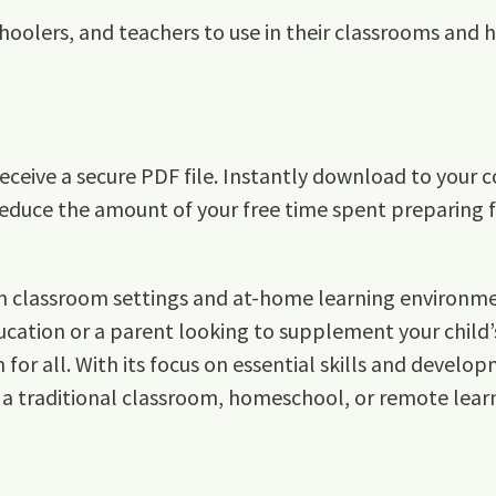
hoolers, and teachers to use in their classrooms and
ceive a secure PDF file. Instantly download to your c
reduce the amount of your free time spent preparing fo
both classroom settings and at-home learning environm
cation or a parent looking to supplement your child’s
r all. With its focus on essential skills and developm
 a traditional classroom, homeschool, or remote lear