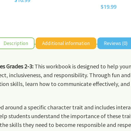
$
16.99
$
19.99
Description
Additional information
Reviews (0)
es Grades 2-3:
This workbook is designed to help you
ect, inclusiveness, and responsibility. Through fun and 
tion skills, learn how to communicate effectively, and 
d around a specific character trait and includes inter
help students understand the importance of these traits 
 the skills they need to become responsible and resp