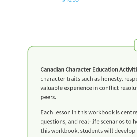
Canadian Character Education Activiti
character traits such as honesty, resp
valuable experience in conflict resolu
peers.
Each lesson in this workbook is centre
questions, and real-life scenarios to 
this workbook, students will develop