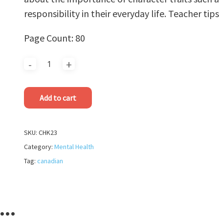
responsibility in their everyday life. Teacher tip
Page Count: 80
Add to cart
SKU:
CHK23
Category:
Mental Health
Tag:
canadian
e…