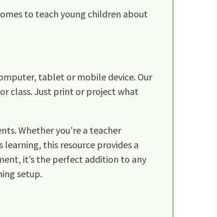
 homes to teach young children about
omputer, tablet or mobile device. Our
r class. Just print or project what
ents. Whether you’re a teacher
 learning, this resource provides a
ent, it’s the perfect addition to any
ning setup.