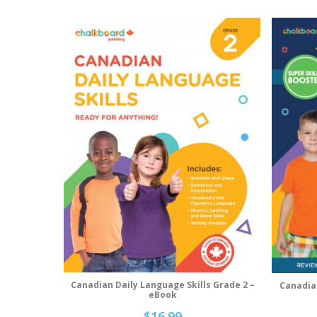
Canadian Daily Language Skills Grade 2 –
Canadia
Add To Cart
eBook
$
16.99