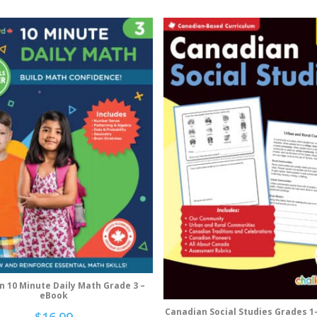
n 10 Minute Daily Math Grade 3 –
Add To Cart
eBook
Canadian Social Studies Grades 1
Add To Cart