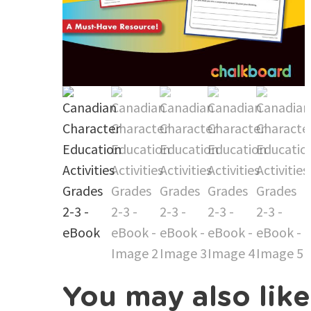
You may also lik