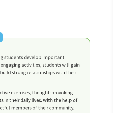
ng students develop important
engaging activities, students will gain
build strong relationships with their
active exercises, thought-provoking
in their daily lives. With the help of
ectful members of their community.