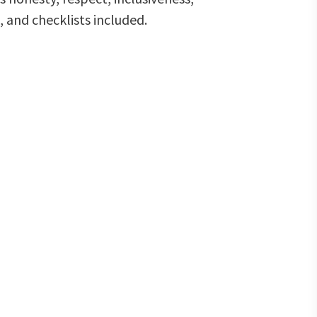
s, and checklists included.