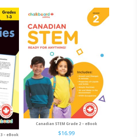
Canadian STEM Grade 2 – eBook
Add To Cart
$
16.99
-3 – eBook