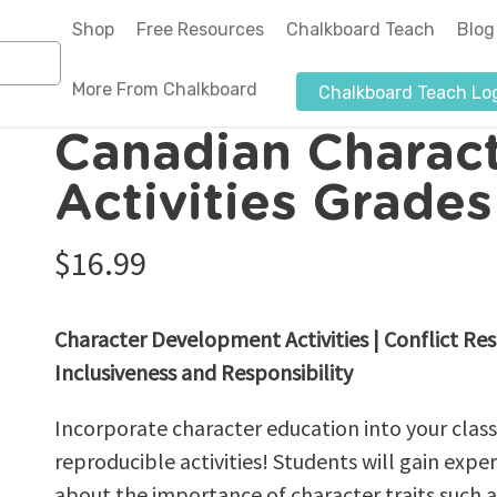
Shop
Free Resources
Chalkboard Teach
Blog
More From Chalkboard
Chalkboard Teach Lo
cter Education Activities Grades 2-3 – eBook
Canadian Charac
About Us
Activities Grade
Authors-Illustrators
$
16.99
Blog
News & Media
Character Development Activities | Conflict Res
Affiliate Program
Inclusiveness and Responsibility
Submit a Purchase Order
Incorporate character education into your clas
reproducible activities! Students will gain experi
about the importance of character traits such a