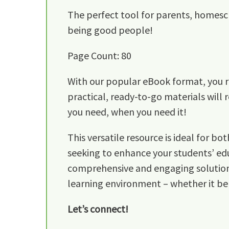
The perfect tool for parents, homesc
being good people!
Page Count: 80
With our popular eBook format, you re
practical, ready-to-go materials will 
you need, when you need it!
This versatile resource is ideal for 
seeking to enhance your students’ edu
comprehensive and engaging solution fo
learning environment – whether it be
Let’s connect!