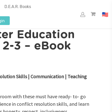
D.E.A.R. Books
gin
ter Education
s 2-3 – eBook
olution Skills | Communication | Teaching
sroom with these must have ready- to- go
ence in conflict resolution skills, and learn
s honesty, respect, inclusiveness,