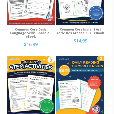
Common Core Daily
Common Core Instant Art
Add To Cart
Add To Cart
Language Skills Grade 2 –
Activities Grades 2–3 – eBook
eBook
$
14.99
$
16.99