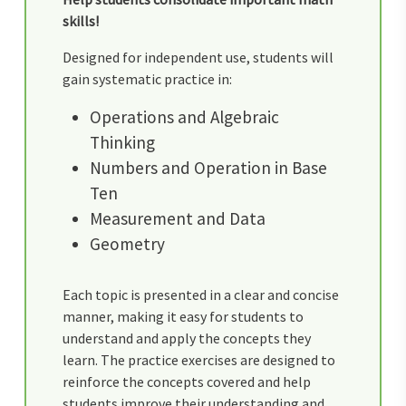
skills!
Designed for independent use, students will
gain systematic practice in:
Operations and Algebraic
Thinking
Numbers and Operation in Base
Ten
Measurement and Data
Geometry
Each topic is presented in a clear and concise
manner, making it easy for students to
understand and apply the concepts they
learn. The practice exercises are designed to
reinforce the concepts covered and help
students improve their understanding and