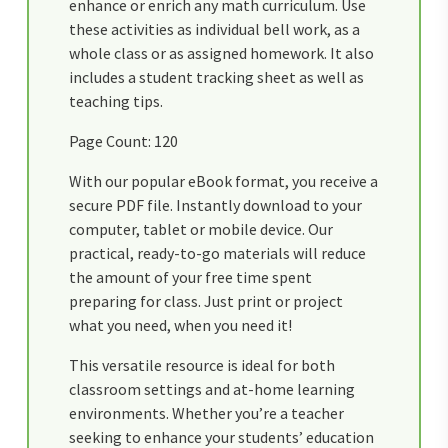
enhance or enrich any math curriculum. Use
these activities as individual bell work, as a
whole class or as assigned homework. It also
includes a student tracking sheet as well as
teaching tips.
Page Count: 120
With our popular eBook format, you receive a
secure PDF file. Instantly download to your
computer, tablet or mobile device. Our
practical, ready-to-go materials will reduce
the amount of your free time spent
preparing for class. Just print or project
what you need, when you need it!
This versatile resource is ideal for both
classroom settings and at-home learning
environments. Whether you’re a teacher
seeking to enhance your students’ education