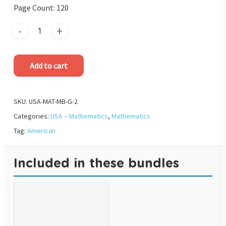
Page Count: 120
Add to cart
SKU:
USA-MAT-MB-G-2
Categories:
USA – Mathematics
,
Mathematics
Tag:
American
Included in these bundles