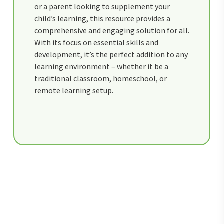
or a parent looking to supplement your
child’s learning, this resource provides a
comprehensive and engaging solution for all.
With its focus on essential skills and
development, it’s the perfect addition to any
learning environment – whether it be a
traditional classroom, homeschool, or
remote learning setup.