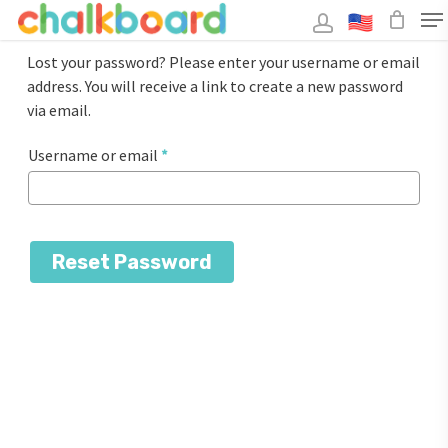
Skip
to
main
Close
content
Lost your password? Please enter your username or email
Menu
address. You will receive a link to create a new password
via email.
Required
Username or email
*
Reset Password