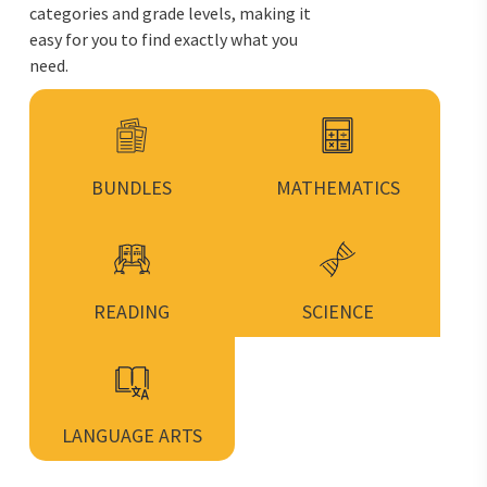
categories and grade levels, making it
easy for you to find exactly what you
need.
BUNDLES
MATHEMATICS
READING
SCIENCE
LANGUAGE ARTS