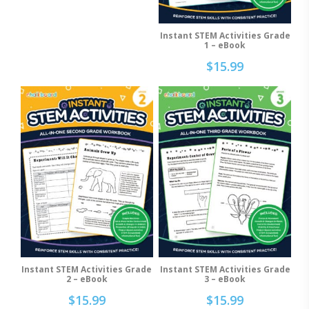
may
be
Instant STEM Activities Grade
Add To Cart
chosen
1 – eBook
on
$
15.99
the
product
page
Instant STEM Activities Grade
Instant STEM Activities Grade
Add To Cart
Add To Cart
2 – eBook
3 – eBook
$
15.99
$
15.99