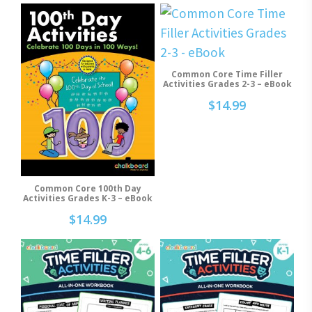
Common Core Time Filler
Add To Cart
Activities Grades 2-3 – eBook
$
14.99
Common Core 100th Day
Add To Cart
Activities Grades K-3 – eBook
$
14.99