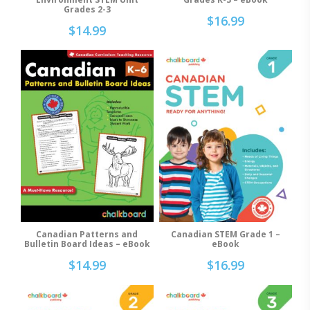
Grades 2-3
$
16.99
$
14.99
Canadian STEM Grade 1 –
Canadian Patterns and
Add To Cart
Add To Cart
eBook
Bulletin Board Ideas – eBook
$
16.99
$
14.99