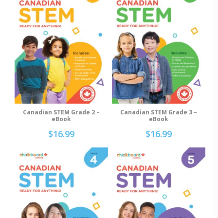
Canadian STEM Grade 2 –
Canadian STEM Grade 3 –
Add To Cart
Add To Cart
eBook
eBook
$
16.99
$
16.99