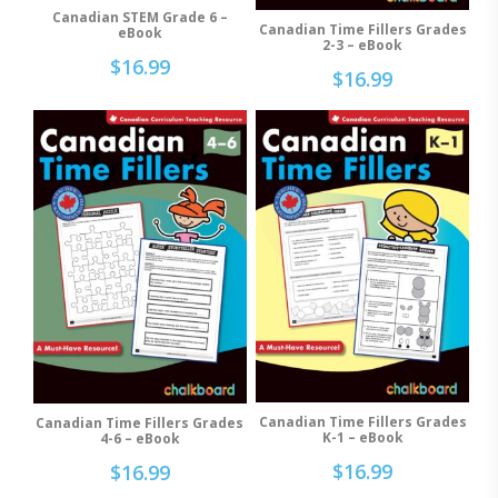
Canadian STEM Grade 6 –
Add To Cart
Canadian Time Fillers Grades
Add To Cart
eBook
2-3 – eBook
$
16.99
$
16.99
Canadian Time Fillers Grades
Canadian Time Fillers Grades
Add To Cart
Add To Cart
K-1 – eBook
4-6 – eBook
$
16.99
$
16.99