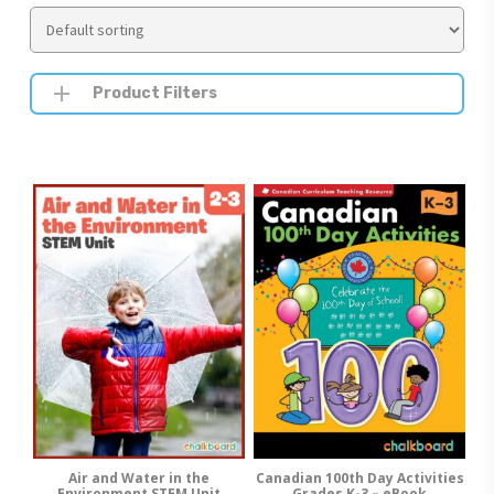
Product Filters
Air and Water in the
Canadian 100th Day Activities
Add To Cart
Add To Cart
Environment STEM Unit
Grades K-3 – eBook