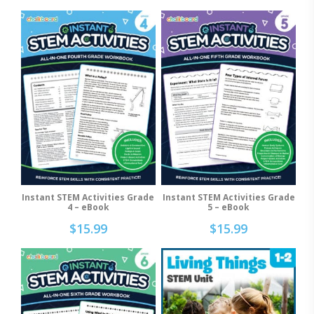
Instant STEM Activities Grade
Instant STEM Activities Grade
Add To Cart
Add To Cart
4 – eBook
5 – eBook
$
15.99
$
15.99