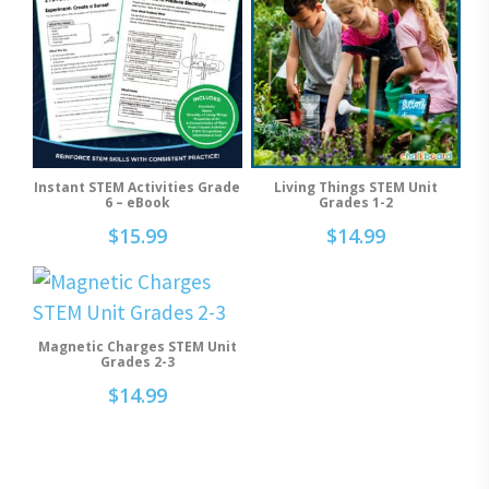
Instant STEM Activities Grade
Living Things STEM Unit
Add To Cart
Add To Cart
6 – eBook
Grades 1-2
$
15.99
$
14.99
Magnetic Charges STEM Unit
Add To Cart
Grades 2-3
$
14.99