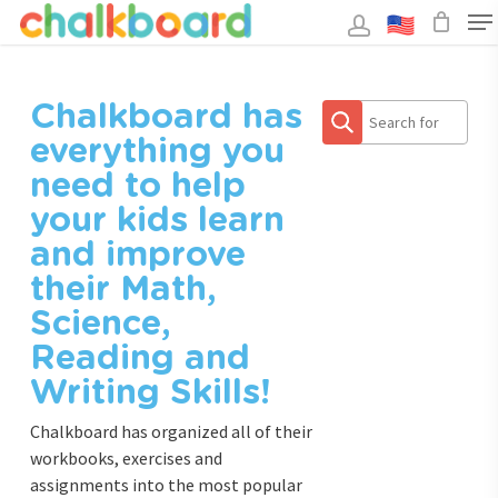
Skip
to
main
Close
content
Menu
Search
Chalkboard has
everything you
need to help
your kids learn
and improve
their Math,
Science,
Reading and
Writing Skills!
Chalkboard has organized all of their
workbooks, exercises and
assignments into the most popular