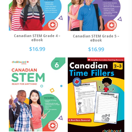
Canadian STEM Grade 4 –
Canadian STEM Grade 5 –
Add To Cart
Add To Cart
eBook
eBook
$
16.99
$
16.99