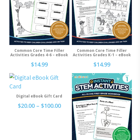
Common Core Time Filler
Common Core Time Filler
Add To Cart
Add To Cart
Activities Grades 4-6 – eBook
Activities Grades K-1 – eBook
$
14.99
$
14.99
This
product
Select Options
Digital eBook Gift Card
has
Price
$
20.00
–
$
100.00
multiple
range:
variants.
$20.00
through
The
$100.00
options