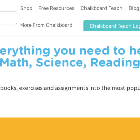
Shop
Free Resources
Chalkboard Teach
Blog
More From Chalkboard
Chalkboard Teach Lo
About Us
erything you need to he
Authors-Illustrators
 Math, Science, Reading
Blog
News & Media
kbooks, exercises and assignments into the most popul
Affiliate Program
Submit a Purchase Order