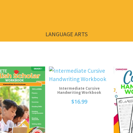
LANGUAGE ARTS
Intermediate Cursive
Add To Cart
Handwriting Workbook
$
16.99