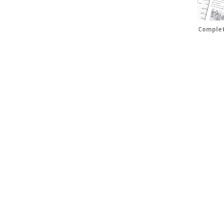
Complet