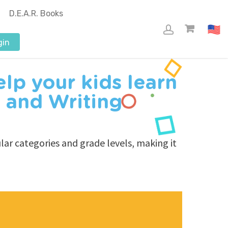
D.E.A.R. Books
gin
lp your kids learn
 and Writing
ar categories and grade levels, making it