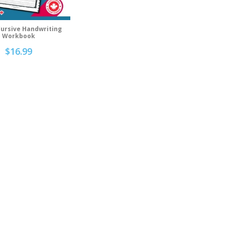
Cursive Handwriting
d To Cart
Workbook
$
16.99