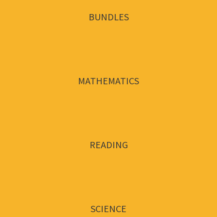
BUNDLES
MATHEMATICS
READING
SCIENCE