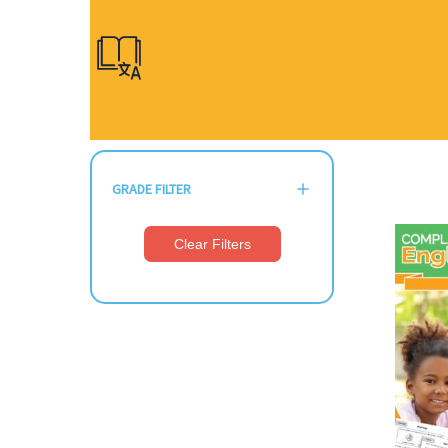
GRADE FILTER
Clear Filters