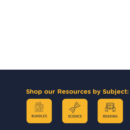
Shop our Resources by Subject: