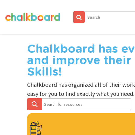
Skip
to
main
content
Chalkboard has ev
and improve their
Skills!
Chalkboard has organized all of their wor
easy for you to find exactly what you need.
Search