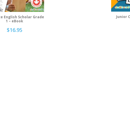
Junior 
e English Scholar Grade
Ad
Add To Cart
1 – eBook
$
16.95