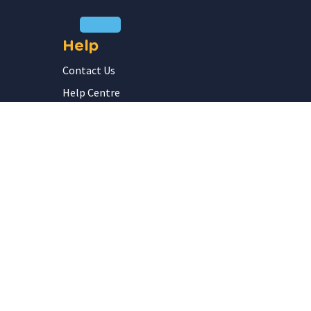
Shop All
Help
Contact Us
Help Centre
FAQ
Submit a Purchase Order
School Inquiries
Our Company
Privacy Policy
Terms of Service