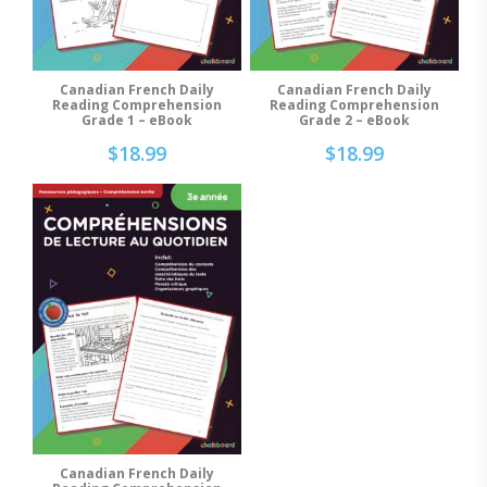
Canadian French Daily
Canadian French Daily
Add To Cart
Add To Cart
Reading Comprehension
Reading Comprehension
Grade 2 – eBook
Grade 1 – eBook
$
18.99
$
18.99
Canadian French Daily
Add To Cart