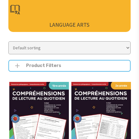
LANGUAGE ARTS
Product Filters