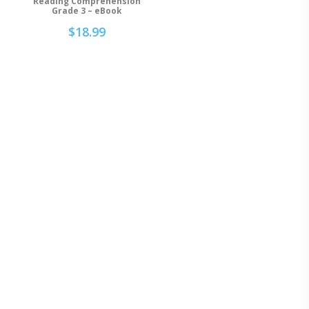
Reading Comprehension
Grade 3 – eBook
$
18.99