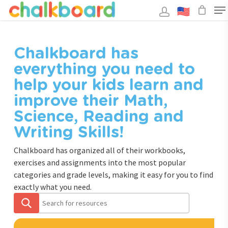
Skip
to
main
Close
content
Menu
Chalkboard has
everything you need to
help your kids learn and
improve their Math,
Science, Reading and
Writing Skills!
Chalkboard has organized all of their workbooks,
exercises and assignments into the most popular
categories and grade levels, making it easy for you to find
exactly what you need.
Search