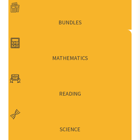
BUNDLES
MATHEMATICS
READING
SCIENCE